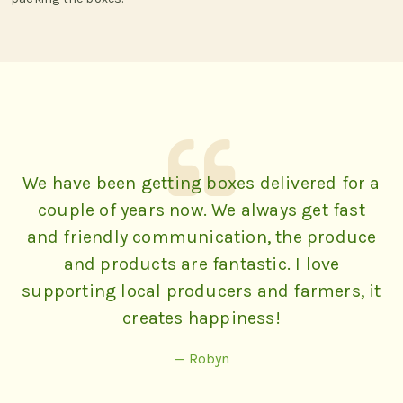
We have been getting boxes delivered for a
couple of years now. We always get fast
and friendly communication, the produce
and products are fantastic. I love
supporting local producers and farmers, it
creates happiness!
— Robyn