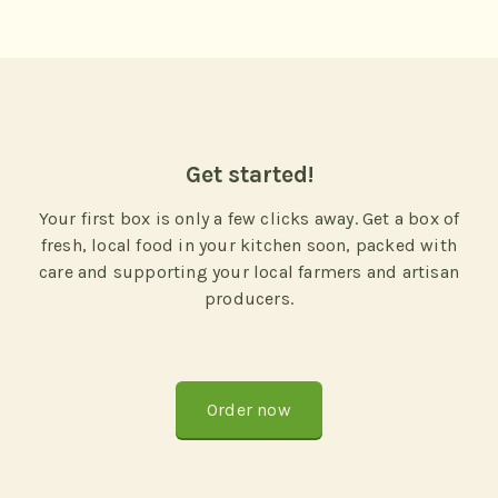
Get started!
Your first box is only a few clicks away. Get a box of
fresh, local food in your kitchen soon, packed with
care and supporting your local farmers and artisan
producers.
Order now