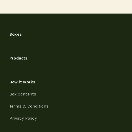
Boxes
Products
How it works
Box Contents
Terms & Conditions
Privacy Policy