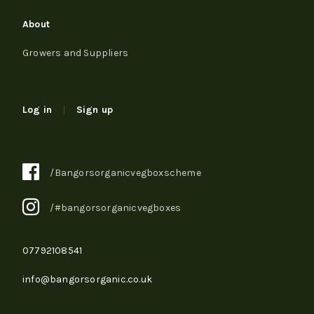
About
Growers and Suppliers
Log in
|
Sign up
/Bangorsorganicvegboxscheme
/#bangorsorganicvegboxes
07792108541
info@bangorsorganic.co.uk