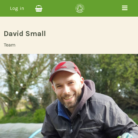
Log in
David Small
Team