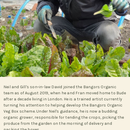
Neil and Gill's son-in-law David joined the Bangors Organic
team as of August 2019, when he and Fran moved home to Bude
after a decade living in London. He is a trained artist currently
turning his attention to helping develop the Bangors Organic
Veg Box scheme. Under Neil's guidance, he is now a budding
organic grower, responsible for tending the crops, picking the
produce from the garden on the morning of delivery and
packing the boxes.