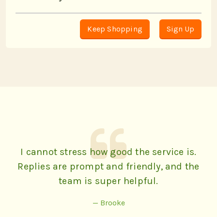
Keep Shopping
Sign Up
I cannot stress how good the service is.
Replies are prompt and friendly, and the
team is super helpful.
— Brooke