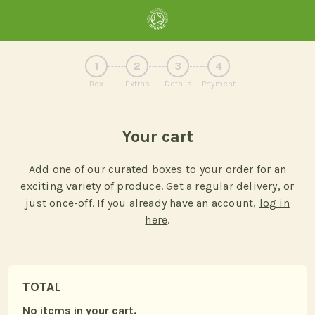
1
2
3
4
Box
Extras
Details
Payment
Your cart
Add one of
our curated boxes
to your order for an
exciting variety of produce. Get a regular delivery, or
just once-off. If you already have an account,
log in
here
.
TOTAL
No items in your cart.