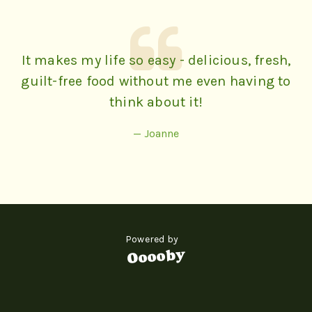
It makes my life so easy - delicious, fresh,
guilt-free food without me even having to
think about it!
— Joanne
Powered by
Ooooby