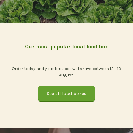
Our most popular local food box
Order today and your first box will arrive between 12 - 13
August.
See all food boxes