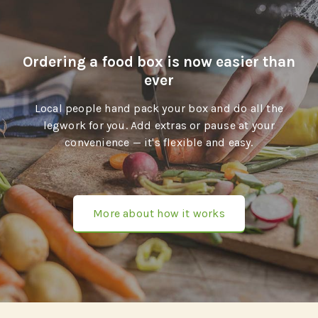
Ordering a food box is now easier than
ever
Local people hand pack your box and do all the
legwork for you. Add extras or pause at your
convenience — it's flexible and easy.
More about how it works