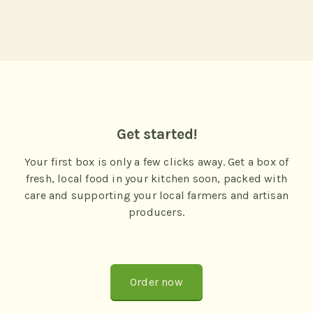
Get started!
Your first box is only a few clicks away. Get a box of
fresh, local food in your kitchen soon, packed with
care and supporting your local farmers and artisan
producers.
Order now