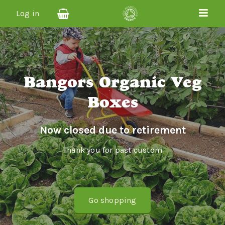
Log in
Bangors Organic Veg
Boxes
Now closed due to retirement
Thank you for past custom
Go shopping