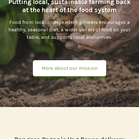
Putting local, sustainable farming back
at the heart of the food system
Food from local, independent growers encourages a
healthy, seasonal diet, a wider variety of food on your
table, and supports local economies.
More about our mission