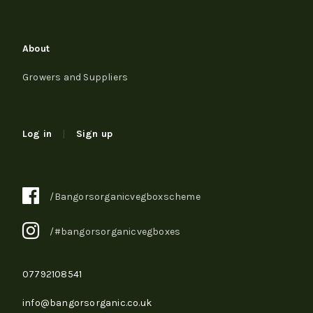
About
Growers and Suppliers
Log in
|
Sign up
/Bangorsorganicvegboxscheme
/#bangorsorganicvegboxes
07792108541
info@bangorsorganic.co.uk