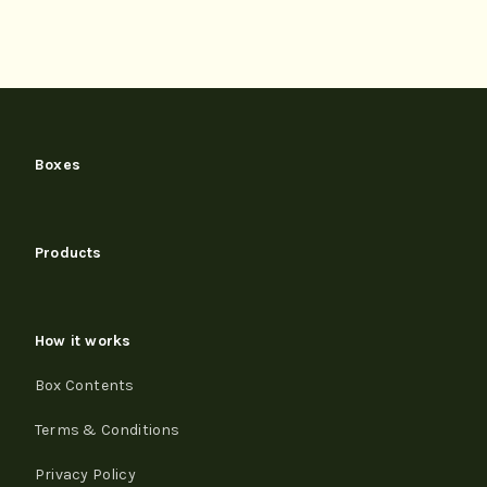
Boxes
Products
How it works
Box Contents
Terms & Conditions
Privacy Policy