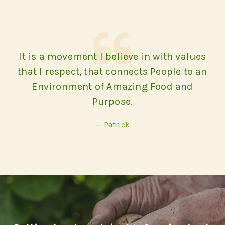
It is a movement I believe in with values
that I respect, that connects People to an
Environment of Amazing Food and
Purpose.
— Patrick