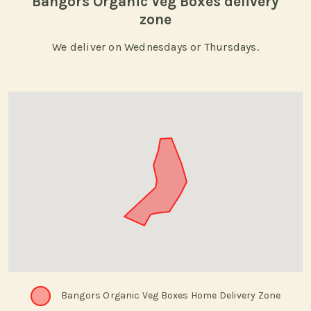
Bangors Organic Veg Boxes delivery
zone
We deliver on Wednesdays or Thursdays.
Bangors Organic Veg Boxes Home Delivery Zone