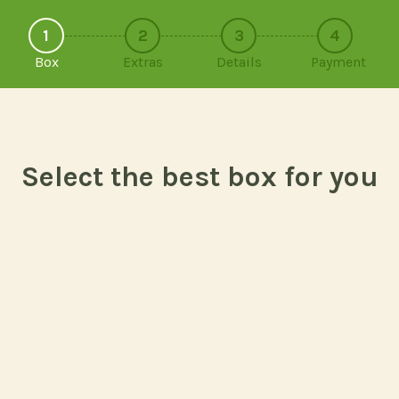
1
2
3
4
Box
Extras
Details
Payment
Select the best box for you