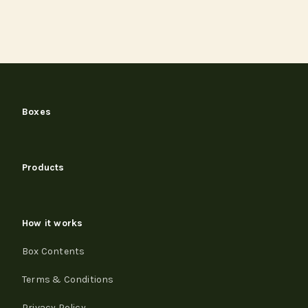
Boxes
Products
How it works
Box Contents
Terms & Conditions
Privacy Policy