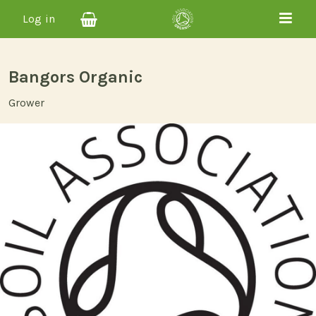
Log in
Bangors Organic
Grower