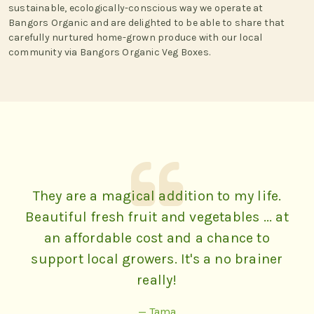
sustainable, ecologically-conscious way we operate at
Bangors Organic and are delighted to be able to share that
carefully nurtured home-grown produce with our local
community via Bangors Organic Veg Boxes.
They are a magical addition to my life.
Beautiful fresh fruit and vegetables ... at
an affordable cost and a chance to
support local growers. It's a no brainer
really!
— Tama