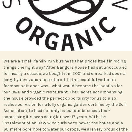
We are a small, family-run business that prides itself in ‘doing
things the right way.’ After Bangors House had sat unoccupied
for nearly a decade, we bought it in 2001 and embarked upon a
lengthy renovation to restore it to the beautiful Victorian
farmhouse it once was - what would become the location for
our B&B and organic restaurant. The 5 acres accompanying
the house provided the perfect opportunity for us to also
realise our vision for a fully organic garden certified by the Soil
Association, to feed not only us but our business too -
something it’s been doing for over 17 years. With the
instalment of an 11KW wind turbine to power the house and a
60 metre bore-hole to water our crops, we are very proud of the