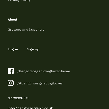
About
Growers and Suppliers
Log in
|
Sign up
/Bangorsorganicvegboxscheme
/#bangorsorganicvegboxes
07792108541
info@bangorsorganic.co.uk