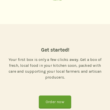
Get started!
Your first box is only a few clicks away. Get a box of
fresh, local food in your kitchen soon, packed with
care and supporting your local farmers and artisan
producers.
Order now